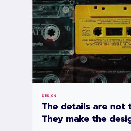
DESIGN
The details are not t
They make the desig