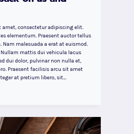
 amet, consectetur adipiscing elit.
ales elementum. Praesent auctor tellus
. Nam malesuada a erat at euismod.
 Nullam mattis dui vehicula lacus
d dui dolor, pulvinar non nulla et,
ro. Praesent facilisis arcu sit amet
eger at pretium libero, sit…