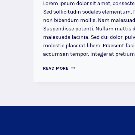
Lorem ipsum dolor sit amet, consectet
Sed sollicitudin sodales elementum. P
non bibendum mollis. Nam malesuada
Suspendisse potenti. Nullam mattis d
malesuada lacinia. Sed dui dolor, pulv
molestie placerat libero. Praesent faci
accumsan tempor. Integer at pretium l
THE
READ MORE
DETAILS
ARE
NOT
THE
DETAILS.
THEY
MAKE
THE
DESIGN.