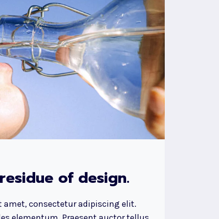
 residue of design.
 amet, consectetur adipiscing elit.
ales elementum. Praesent auctor tellus