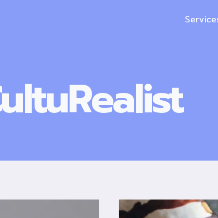
Service
ultuRealist