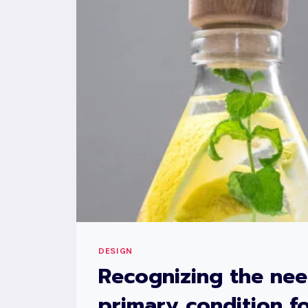
DESIGN
Recognizing the nee
primary condition fo