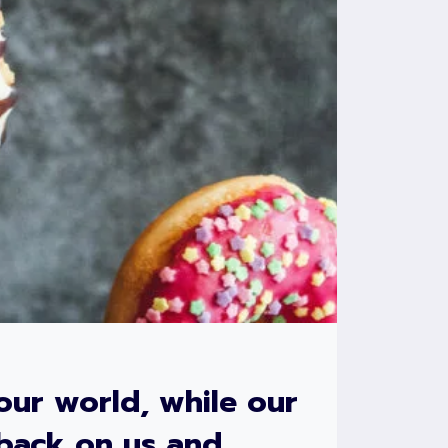
our world, while our
 back on us and