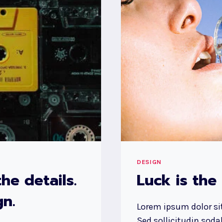
AND
FEELS
LIKE.
DESIGN
IS
HOW
IT
WORKS.
DESIGN
he details.
Luck is the
n.
Lorem ipsum dolor sit
Sed sollicitudin sod