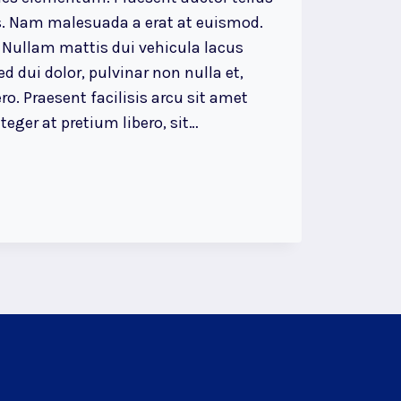
. Nam malesuada a erat at euismod.
 Nullam mattis dui vehicula lacus
d dui dolor, pulvinar non nulla et,
ro. Praesent facilisis arcu sit amet
eger at pretium libero, sit…