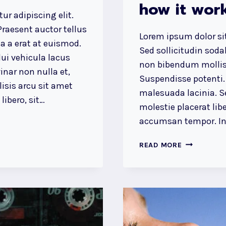
how it work
ur adipiscing elit.
raesent auctor tellus
Lorem ipsum dolor sit
 a erat at euismod.
Sed sollicitudin sod
ui vehicula lacus
non bibendum mollis
inar non nulla et,
Suspendisse potenti.
lisis arcu sit amet
malesuada lacinia. Se
ibero, sit…
molestie placerat libe
accumsan tempor. Int
DESIGN
READ MORE
IS
NOT
JUST
WHAT
IT
LOOKS
LIKE