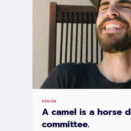
DESIGN
A camel is a horse 
committee.