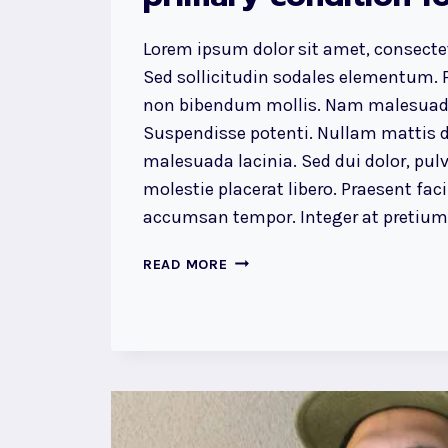
Lorem ipsum dolor sit amet, consectet
Sed sollicitudin sodales elementum. P
non bibendum mollis. Nam malesuada
Suspendisse potenti. Nullam mattis d
malesuada lacinia. Sed dui dolor, pulv
molestie placerat libero. Praesent faci
accumsan tempor. Integer at pretium l
RECOGNIZING
READ MORE
THE
NEED
IS
THE
PRIMARY
CONDITION
FOR
DESIGN.