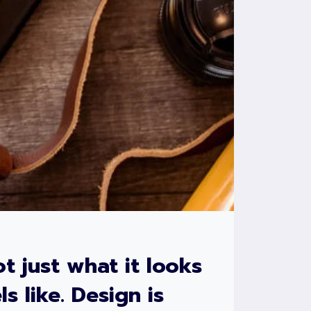
ot just what it looks
ls like. Design is