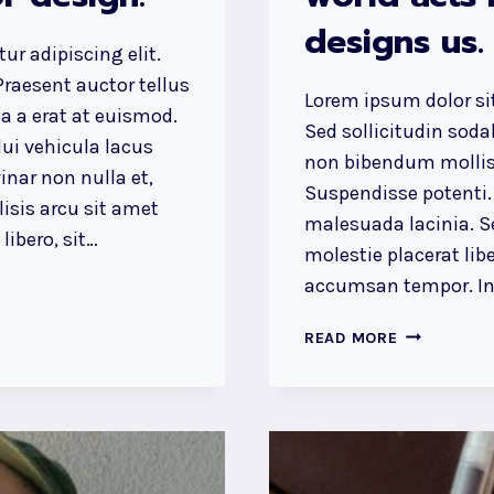
designs us.
ur adipiscing elit.
raesent auctor tellus
Lorem ipsum dolor sit
 a erat at euismod.
Sed sollicitudin sod
ui vehicula lacus
non bibendum mollis
inar non nulla et,
Suspendisse potenti.
lisis arcu sit amet
malesuada lacinia. Se
ibero, sit…
molestie placerat libe
accumsan tempor. Int
WE
READ MORE
DESIGN
OUR
WORLD,
WHILE
OUR
WORLD