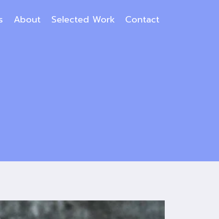
s
About
Selected Work
Contact