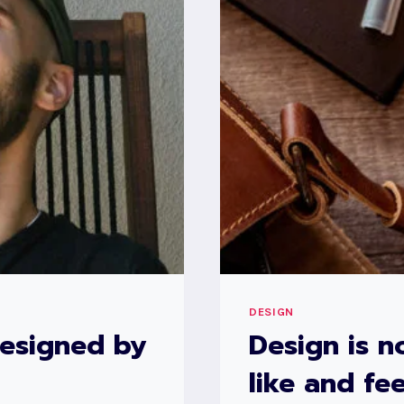
ACTS
BACK
ON
US
AND
DESIGNS
US.
DESIGN
designed by
Design is n
like and fee