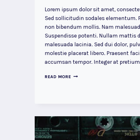
Lorem ipsum dolor sit amet, consectet
Sed sollicitudin sodales elementum. P
non bibendum mollis. Nam malesuada
Suspendisse potenti. Nullam mattis d
malesuada lacinia. Sed dui dolor, pulv
molestie placerat libero. Praesent faci
accumsan tempor. Integer at pretium l
A
READ MORE
CAMEL
IS
A
HORSE
DESIGNED
BY
COMMITTEE.