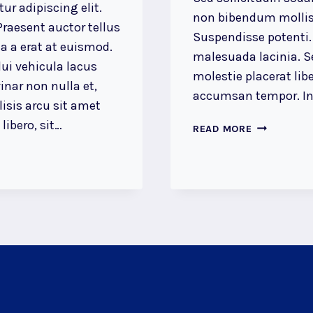
ur adipiscing elit.
non bibendum mollis
raesent auctor tellus
Suspendisse potenti.
 a erat at euismod.
malesuada lacinia. Se
ui vehicula lacus
molestie placerat libe
inar non nulla et,
accumsan tempor. Int
lisis arcu sit amet
ibero, sit…
LUCK
READ MORE
IS
THE
RESIDUE
OF
DESIGN.