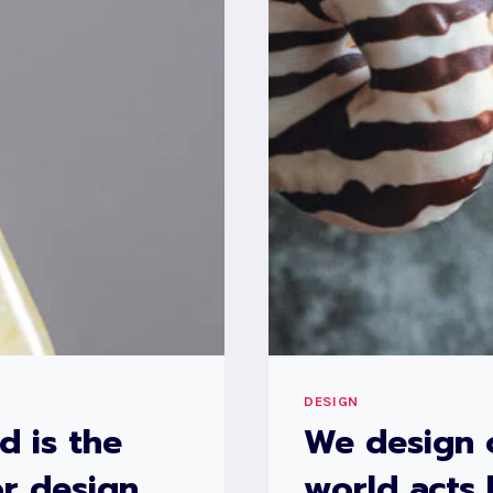
DESIGN
d is the
We design 
r design.
world acts