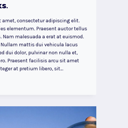
s.
 amet, consectetur adipiscing elit.
ales elementum. Praesent auctor tellus
. Nam malesuada a erat at euismod.
 Nullam mattis dui vehicula lacus
d dui dolor, pulvinar non nulla et,
ro. Praesent facilisis arcu sit amet
eger at pretium libero, sit…