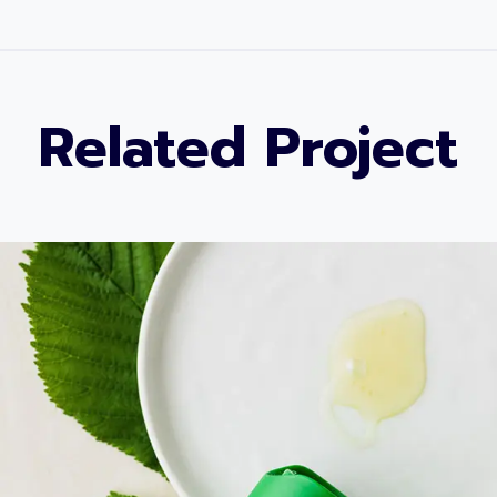
Related Project