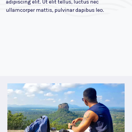
adipiscing elit. Ut elit tellus, luctus nec
ullamcorper mattis, pulvinar dapibus leo.