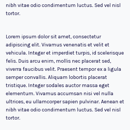
nibh vitae odio condimentum luctus. Sed vel nisl
tortor.
Lorem ipsum dolor sit amet, consectetur
adipiscing elit. Vivamus venenatis et velit et
vehicula. Integer et imperdiet turpis, id scelerisque
felis. Duis arcu enim, mollis nec placerat sed,
viverra faucibus velit. Praesent tempor ex a ligula
semper convallis. Aliquam lobortis placerat
tristique. Integer sodales auctor massa eget
elementum. Vivamus accumsan nisi vel nulla
ultrices, eu ullamcorper sapien pulvinar. Aenean et
nibh vitae odio condimentum luctus. Sed vel nisl
tortor.