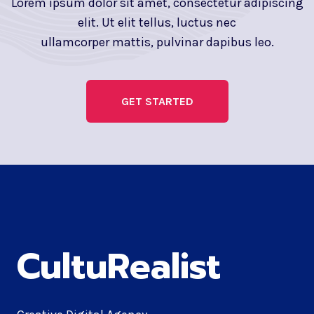
Lorem ipsum dolor sit amet, consectetur adipiscing
elit. Ut elit tellus, luctus nec
ullamcorper mattis, pulvinar dapibus leo.
GET STARTED
CultuRealist