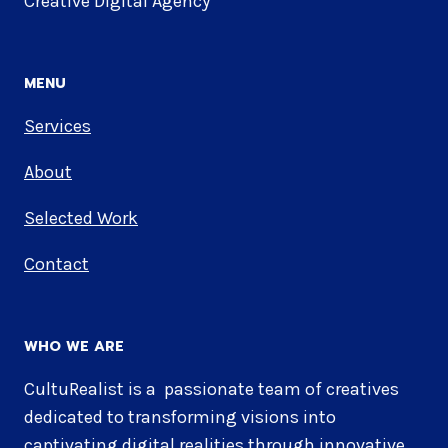
Creative Digital Agency
MENU
Services
About
Selected Work
Contact
WHO WE ARE
CultuRealist is a passionate team of creatives
dedicated to transforming visions into
captivating digital realities through innovative