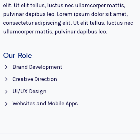
elit. Ut elit tellus, luctus nec ullamcorper mattis,
pulvinar dapibus leo. Lorem ipsum dolor sit amet,
consectetur adipiscing elit. Ut elit tellus, luctus nec
ullamcorper mattis, pulvinar dapibus leo.
Our Role
Brand Development
Creative Direction
UI/UX Design
Websites and Mobile Apps