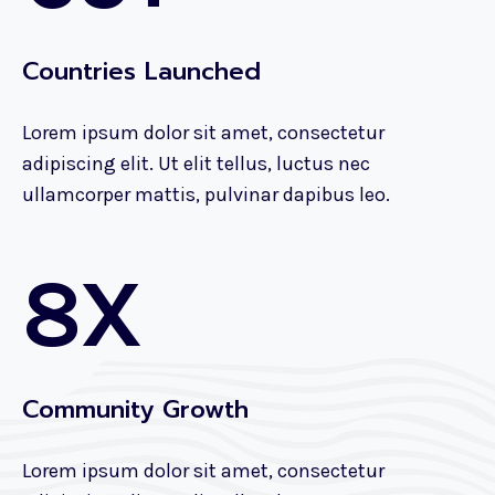
Countries Launched
Lorem ipsum dolor sit amet, consectetur
adipiscing elit. Ut elit tellus, luctus nec
ullamcorper mattis, pulvinar dapibus leo.
8X
Community Growth
Lorem ipsum dolor sit amet, consectetur