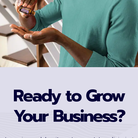
Ready to Grow
Your Business?