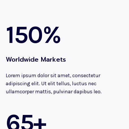
150%
Worldwide Markets
Lorem ipsum dolor sit amet, consectetur
adipiscing elit. Ut elit tellus, luctus nec
ullamcorper mattis, pulvinar dapibus leo.
65+