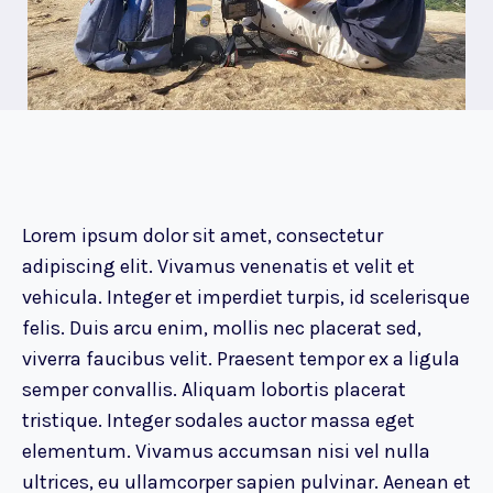
Lorem ipsum dolor sit amet, consectetur
adipiscing elit. Vivamus venenatis et velit et
vehicula. Integer et imperdiet turpis, id scelerisque
felis. Duis arcu enim, mollis nec placerat sed,
viverra faucibus velit. Praesent tempor ex a ligula
semper convallis. Aliquam lobortis placerat
tristique. Integer sodales auctor massa eget
elementum. Vivamus accumsan nisi vel nulla
ultrices, eu ullamcorper sapien pulvinar. Aenean et